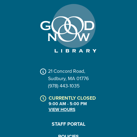
21 Concord Road,
Sudbury, MA 01776
(978) 443-1035
CURRENTLY CLOSED
9:00 AM - 5:00 PM
VIEW HOURS
STAFF PORTAL
POLICIES