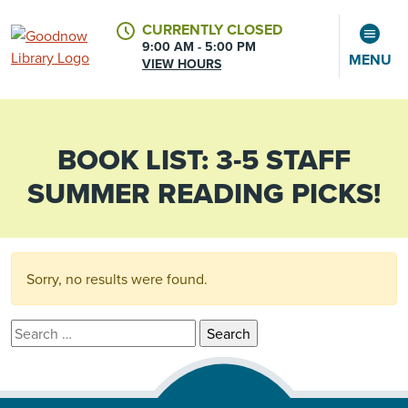
CURRENTLY CLOSED
9:00 AM - 5:00 PM
MENU
VIEW HOURS
BOOK LIST:
3-5 STAFF
CALENDAR
ACCOUNT
SUMMER READING PICKS!
Sorry, no results were found.
Search for: