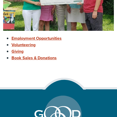
Employment Opportunities
Volunteering
Giving
Book Sales & Donations