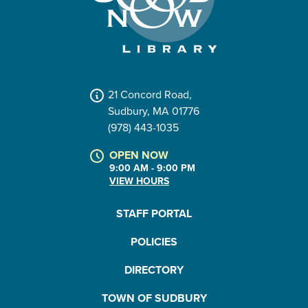
21 Concord Road,
Sudbury, MA 01776
(978) 443-1035
OPEN NOW
9:00 AM - 9:00 PM
VIEW HOURS
STAFF PORTAL
POLICIES
DIRECTORY
TOWN OF SUDBURY