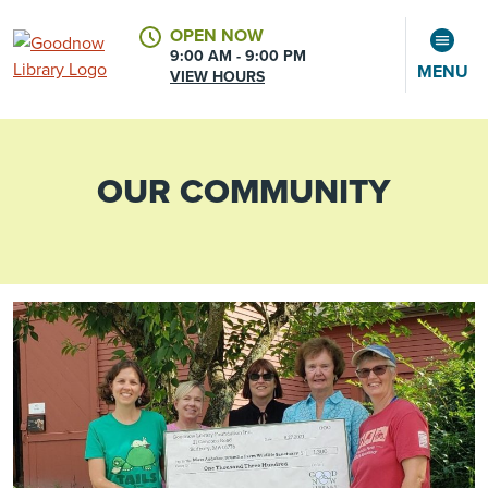
OPEN NOW
9:00 AM - 9:00 PM
MENU
VIEW HOURS
OUR COMMUNITY
CALENDAR
ACCOUNT