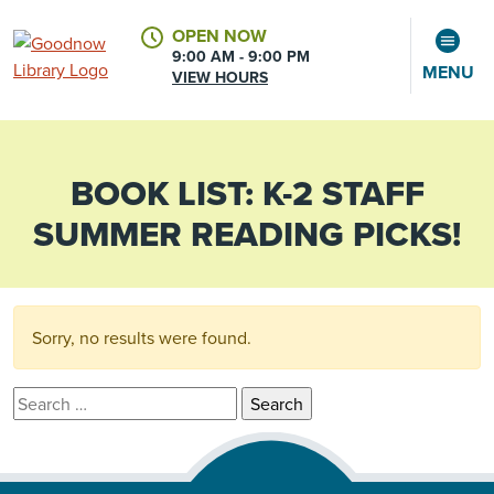
OPEN NOW
9:00 AM - 9:00 PM
MENU
VIEW HOURS
BOOK LIST:
K-2 STAFF
CALENDAR
ACCOUNT
SUMMER READING PICKS!
Sorry, no results were found.
Search for: