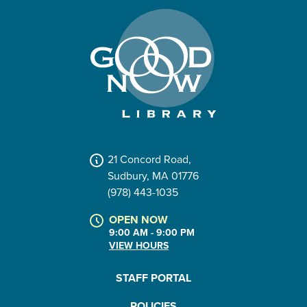
21 Concord Road,
Sudbury, MA 01776
(978) 443-1035
OPEN NOW
9:00 AM - 9:00 PM
VIEW HOURS
STAFF PORTAL
POLICIES