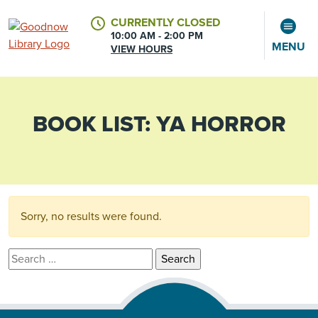
CURRENTLY CLOSED
10:00 AM - 2:00 PM
MENU
VIEW HOURS
BOOK LIST:
YA HORROR
CALENDAR
ACCOUNT
Sorry, no results were found.
Search for: