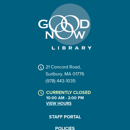
21 Concord Road,
Sudbury, MA 01776
(978) 443-1035
CURRENTLY CLOSED
10:00 AM - 2:00 PM
VIEW HOURS
STAFF PORTAL
POLICIES