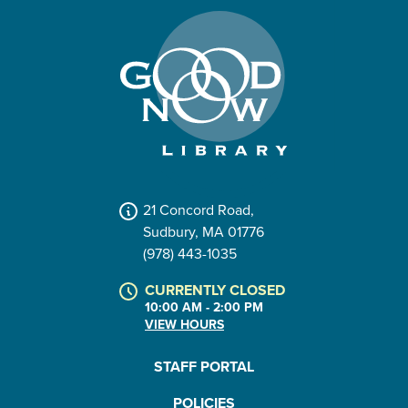
21 Concord Road,
Sudbury, MA 01776
(978) 443-1035
CURRENTLY CLOSED
10:00 AM - 2:00 PM
VIEW HOURS
STAFF PORTAL
POLICIES