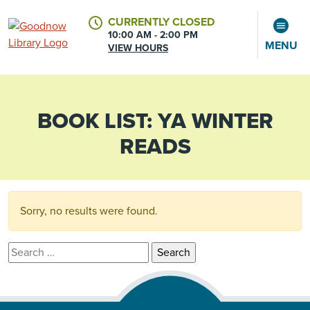
CURRENTLY CLOSED
10:00 AM - 2:00 PM
MENU
VIEW HOURS
BOOK LIST:
YA WINTER
CALENDAR
ACCOUNT
READS
Sorry, no results were found.
Search for: