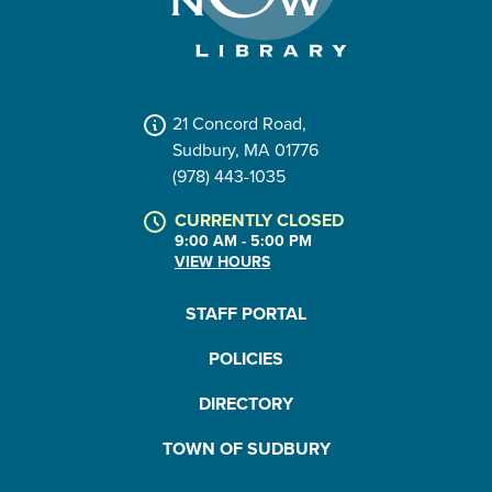
21 Concord Road,
Sudbury, MA 01776
(978) 443-1035
CURRENTLY CLOSED
9:00 AM - 5:00 PM
VIEW HOURS
STAFF PORTAL
POLICIES
DIRECTORY
TOWN OF SUDBURY