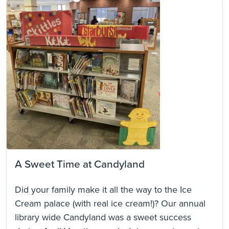
A Sweet Time at Candyland
Did your family make it all the way to the Ice
Cream palace (with real ice cream!)? Our annual
library wide Candyland was a sweet success