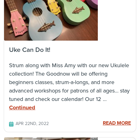
Uke Can Do It!
Strum along with Miss Amy with our new Ukulele
collection! The Goodnow will be offering
beginners classes, strum-a-longs, and more
advanced workshops for patrons of all ages… stay
tuned and check our calendar! Our 12 …
Continued
READ MORE
APR 22ND, 2022