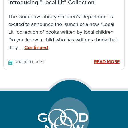
Introducing “Local Lit” Collection
The Goodnow Library Children’s Department is
excited to announce the launch of a new “Local
Lit” collection of books written by local children.
Do you know a child who has written a book that
they …
Continued
READ MORE
APR 20TH, 2022