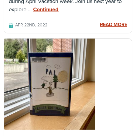
during April Vacation week. Join us next year to
explore …
Continued
READ MORE
APR 22ND, 2022