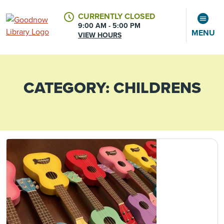
CURRENTLY CLOSED
9:00 AM - 5:00 PM
MENU
VIEW HOURS
CATEGORY:
CHILDRENS
CALENDAR
ACCOUNT