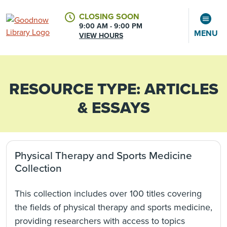
CLOSING SOON
9:00 AM - 9:00 PM
MENU
VIEW HOURS
RESOURCE TYPE:
ARTICLES
CALENDAR
ACCOUNT
& ESSAYS
Physical Therapy and Sports Medicine
Collection
This collection includes over 100 titles covering
the fields of physical therapy and sports medicine,
providing researchers with access to topics