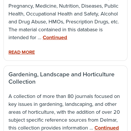
Pregnancy, Medicine, Nutrition, Diseases, Public
Health, Occupational Health and Safety, Alcohol
and Drug Abuse, HMOs, Prescription Drugs, etc.
The material contained in this database is
intended for …
Continued
READ MORE
Gardening, Landscape and Horticulture
Collection
A collection of more than 80 journals focused on
key issues in gardening, landscaping, and other
areas of horticulture, with the addition of over 20
subject specific reference sources from Delmar,
this collection provides information …
Continued