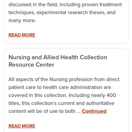
discussed in the field, including proven treatment
techniques, experimental research theses, and
many more.
READ MORE
Nursing and Allied Health Collection
Resource Center
All aspects of the Nursing profession from direct
patient care to health care administration are
covered in this collection. Including nearly 400
titles, this collection’s current and authoritative
content will be of use to both …
Continued
READ MORE