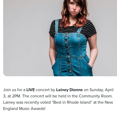
Join us for a
LIVE
concert by
Lainey Dionne
on Sunday, April
3, at 2PM. The concert will be held in the Community Room.
Lainey was recently voted “Best in Rhode Island” at the New
England Music Awards!