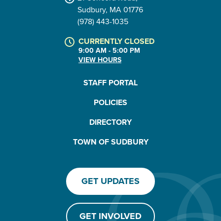
Sudbury, MA 01776
(978) 443-1035
CURRENTLY CLOSED
9:00 AM - 5:00 PM
VIEW HOURS
STAFF PORTAL
POLICIES
DIRECTORY
TOWN OF SUDBURY
GET UPDATES
GET INVOLVED