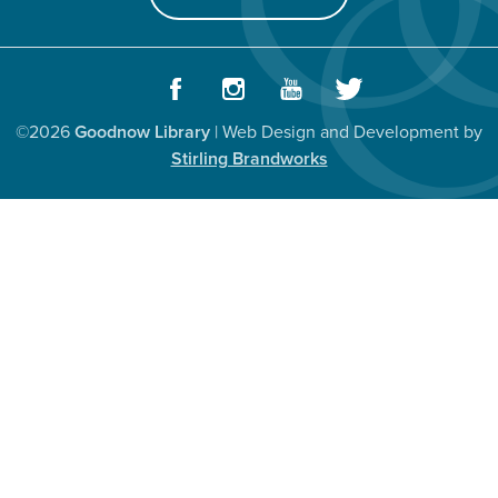
Facebook
Instagram
Youtube
Twitter
©2026
Goodnow Library
| Web Design and Development by
Stirling Brandworks