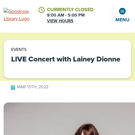
CURRENTLY CLOSED
9:00 AM - 5:00 PM
MENU
VIEW HOURS
CALENDAR
ACCOUNT
EVENTS
LIVE Concert with Lainey Dionne
MAR 15TH, 2022