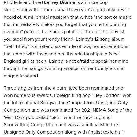
Rhode Island-bred
Lainey Dionne
is an indie pop
singer/songwriter from a small town you’ve probably never
heard of. A millennial musician that writes “the sort of music
that immediately makes you forget that you left a burning
oven on” (Verge), her songs paint a picture of the playlist
you steal from your trendy friend. Lainey’s 12 song album
“Self Titled” is a roller coaster ride of raw, honest emotions
that come with toxic and healthy relationships. A New
England girl at heart, Lainey is not afraid to speak her mind
through her songs, winning awards for her true lyrics and
magnetic sound.
Three singles from the album have been nominated and
won numerous awards. Foreign fling bop “Hey London” won
the International Songwriting Competition, Unsigned Only
Competition and was nominated for 2021 NEMA Song of the
Year. Dark pop ballad “Skin” won the New England
Songwriting Competition and was a semifinalist in the
Unsigned Only Competition along with finalist toxic hit ”I