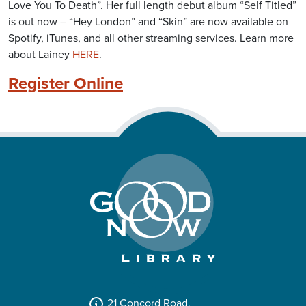
Love You To Death”. Her full length debut album “Self Titled”
is out now – “Hey London” and “Skin” are now available on
Spotify, iTunes, and all other streaming services. Learn more
about Lainey
HERE
.
Register Online
21 Concord Road,