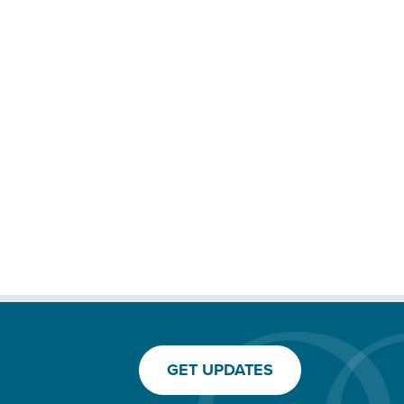
GET UPDATES