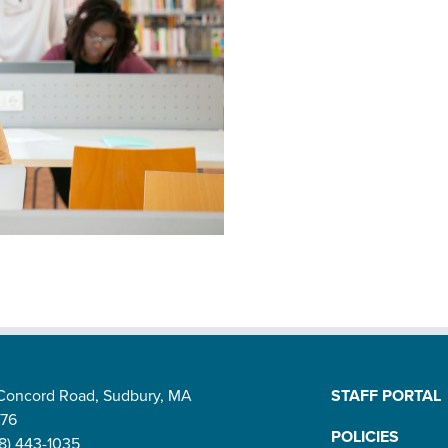
 Concord Road, Sudbury, MA
STAFF PORTAL
776
POLICIES
8) 443-1035