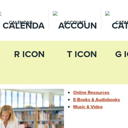
CALENDAR
ACCOUNT
CATA
Online Resources
E-Books & Audiobooks
Music & Video