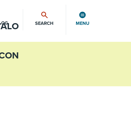
LOG
SEARCH
MENU