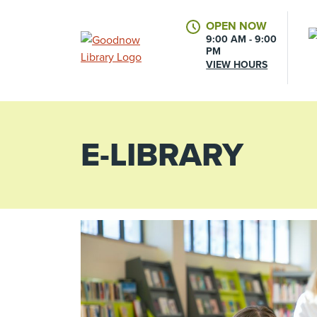
OPEN NOW
9:00 AM - 9:00
PM
VIEW HOURS
E-LIBRARY