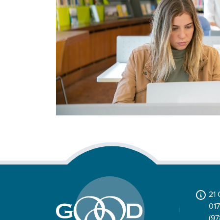
21
01
(97