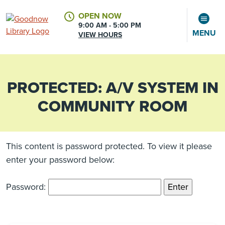
OPEN NOW
9:00 AM - 5:00 PM
MENU
VIEW HOURS
PROTECTED: A/V SYSTEM IN
CALENDAR
ACCOUNT
COMMUNITY ROOM
This content is password protected. To view it please
enter your password below:
Password: