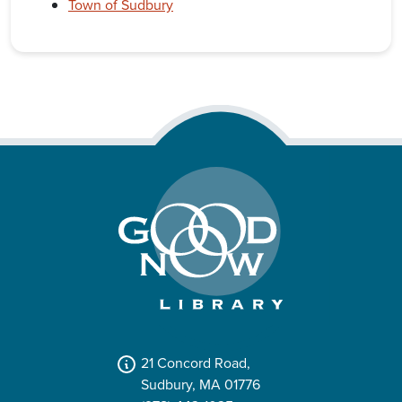
Town of Sudbury
21 Concord Road,
Sudbury, MA 01776