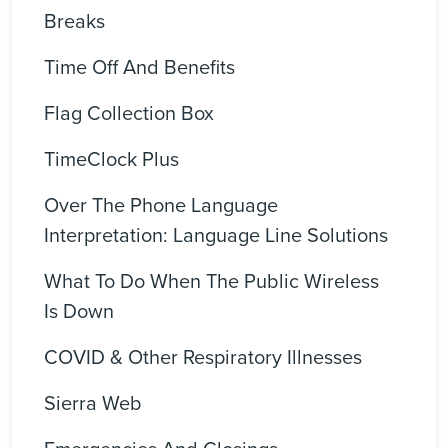
Breaks
Time Off And Benefits
Flag Collection Box
TimeClock Plus
Over The Phone Language
Interpretation: Language Line Solutions
What To Do When The Public Wireless
Is Down
COVID & Other Respiratory Illnesses
Sierra Web