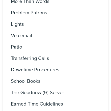
More Than Words
Problem Patrons
Lights
Voicemail
Patio
Transferring Calls
Downtime Procedures
School Books
The Goodnow (G) Server
Earned Time Guidelines