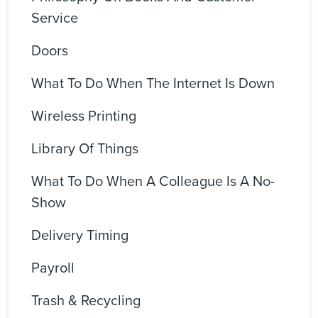
Service
Doors
What To Do When The Internet Is Down
Wireless Printing
Library Of Things
What To Do When A Colleague Is A No-
Show
Delivery Timing
Payroll
Trash & Recycling