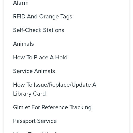
Alarm
RFID And Orange Tags
Self-Check Stations
Animals
How To Place A Hold
Service Animals
How To Issue/replace/update A
Library Card
Gimlet For Reference Tracking
Passport Service