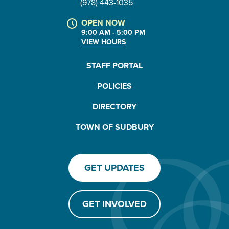
(978) 443-1035
OPEN NOW
9:00 AM - 5:00 PM
VIEW HOURS
STAFF PORTAL
POLICIES
DIRECTORY
TOWN OF SUDBURY
GET UPDATES
GET INVOLVED