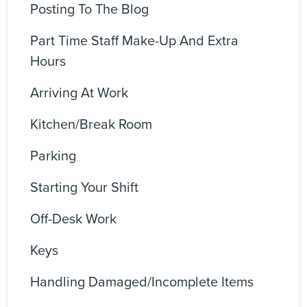
Posting To The Blog
Part Time Staff Make-Up And Extra
Hours
Arriving At Work
Kitchen/Break Room
Parking
Starting Your Shift
Off-Desk Work
Keys
Handling Damaged/incomplete Items