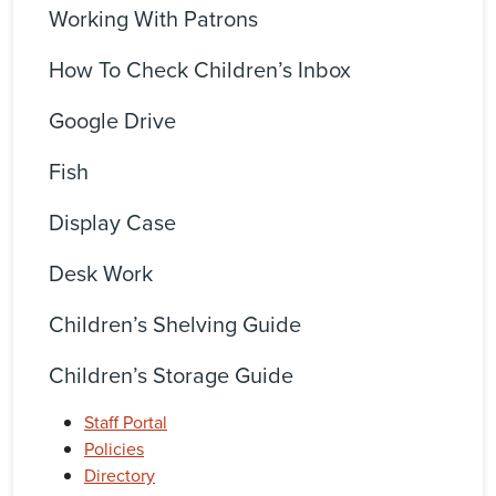
Working With Patrons
How To Check Children’s Inbox
Google Drive
Fish
Display Case
Desk Work
Children’s Shelving Guide
Children’s Storage Guide
Staff Portal
Policies
Directory