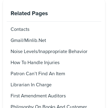
Related Pages
Contacts
Gmail/Minlib.net
Noise Levels/Inappropriate Behavior
How To Handle Injuries
Patron Can’t Find An Item
Librarian In Charge
First Amendment Auditors
Philosophy On Books And Customer