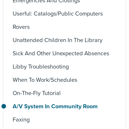
Emergencies And Closings
Userful: Catalogs/Public Computers
Rovers
Unattended Children In The Library
Sick And Other Unexpected Absences
Libby Troubleshooting
When To Work/Schedules
On-The-Fly Tutorial
A/V System In Community Room
Faxing