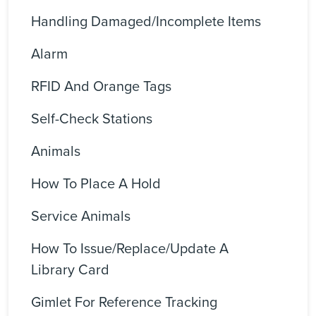
Handling Damaged/incomplete Items
Alarm
RFID And Orange Tags
Self-Check Stations
Animals
How To Place A Hold
Service Animals
How To Issue/replace/update A
Library Card
Gimlet For Reference Tracking