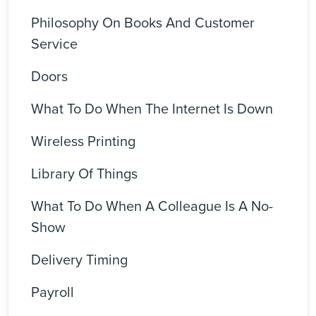
Philosophy On Books And Customer
Service
Doors
What To Do When The Internet Is Down
Wireless Printing
Library Of Things
What To Do When A Colleague Is A No-
Show
Delivery Timing
Payroll