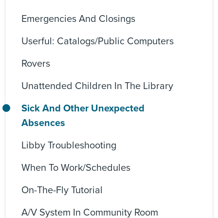
Emergencies And Closings
Userful: Catalogs/Public Computers
Rovers
Unattended Children In The Library
Sick And Other Unexpected
Absences
Libby Troubleshooting
When To Work/Schedules
On-The-Fly Tutorial
A/V System In Community Room