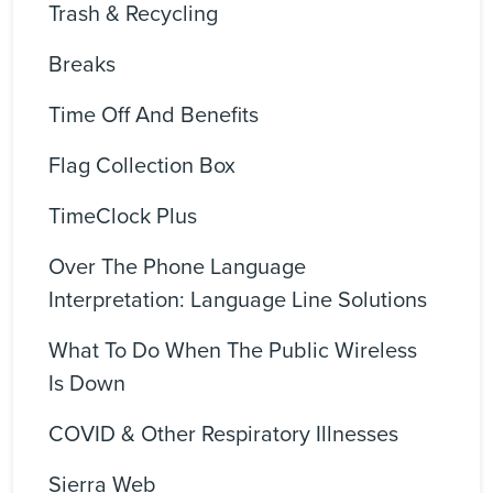
Trash & Recycling
Breaks
Time Off And Benefits
Flag Collection Box
TimeClock Plus
Over The Phone Language
Interpretation: Language Line Solutions
What To Do When The Public Wireless
Is Down
COVID & Other Respiratory Illnesses
Sierra Web