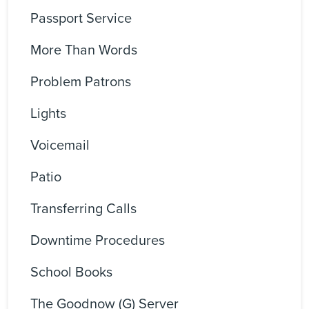
Passport Service
More Than Words
Problem Patrons
Lights
Voicemail
Patio
Transferring Calls
Downtime Procedures
School Books
The Goodnow (G) Server