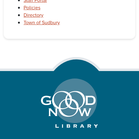
Staff Portal
Policies
Directory
Town of Sudbury