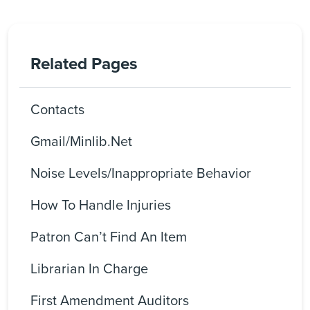
Related Pages
Contacts
Gmail/Minlib.net
Noise Levels/Inappropriate Behavior
How To Handle Injuries
Patron Can’t Find An Item
Librarian In Charge
First Amendment Auditors