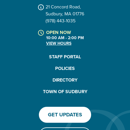
21 Concord Road,
Sudbury, MA 01776
(978) 443-1035
OPEN NOW
10:00 AM - 2:00 PM
VIEW HOURS
STAFF PORTAL
POLICIES
DIRECTORY
TOWN OF SUDBURY
GET UPDATES