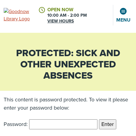
OPEN NOW
10:00 AM - 2:00 PM
MENU
VIEW HOURS
PROTECTED: SICK AND
CALENDAR
ACCOUNT
OTHER UNEXPECTED
ABSENCES
This content is password protected. To view it please
enter your password below:
Password: