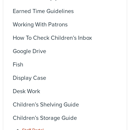
Earned Time Guidelines
Working With Patrons
How To Check Children’s Inbox
Google Drive
Fish
Display Case
Desk Work
Children’s Shelving Guide
Children’s Storage Guide