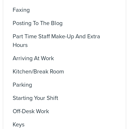
Faxing
Posting To The Blog
Part Time Staff Make-Up And Extra
Hours
Arriving At Work
Kitchen/Break Room
Parking
Starting Your Shift
Off-Desk Work
Keys