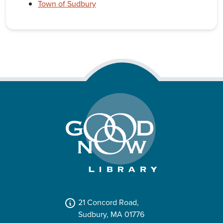
Town of Sudbury
21 Concord Road,
Sudbury, MA 01776