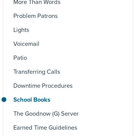
More Than Words
Problem Patrons
Lights
Voicemail
Patio
Transferring Calls
Downtime Procedures
School Books
The Goodnow (G) Server
Earned Time Guidelines