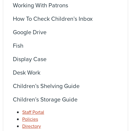
Working With Patrons
How To Check Children’s Inbox
Google Drive
Fish
Display Case
Desk Work
Children’s Shelving Guide
Children’s Storage Guide
Staff Portal
Policies
Directory