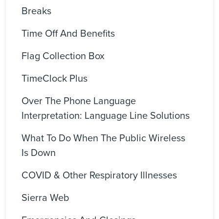
Breaks
Time Off And Benefits
Flag Collection Box
TimeClock Plus
Over The Phone Language
Interpretation: Language Line Solutions
What To Do When The Public Wireless
Is Down
COVID & Other Respiratory Illnesses
Sierra Web