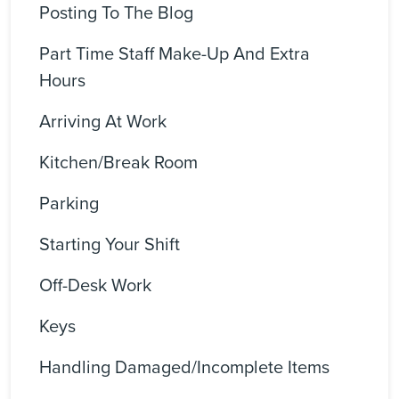
Posting To The Blog
Part Time Staff Make-Up And Extra
Hours
Arriving At Work
Kitchen/Break Room
Parking
Starting Your Shift
Off-Desk Work
Keys
Handling Damaged/incomplete Items