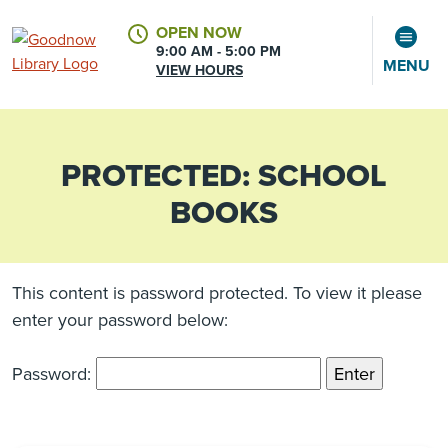
OPEN NOW
9:00 AM - 5:00 PM
MENU
VIEW HOURS
PROTECTED: SCHOOL
CALENDAR
ACCOUNT
BOOKS
This content is password protected. To view it please
enter your password below:
Password: