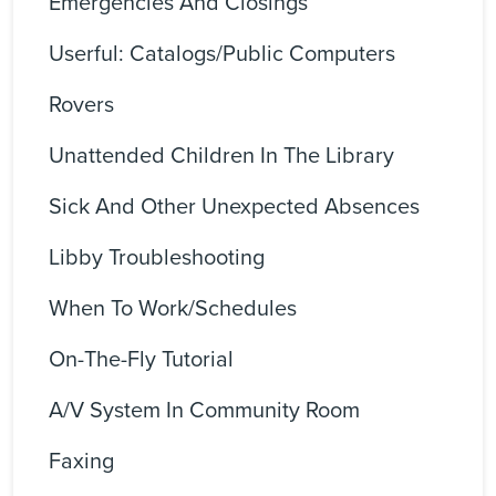
Emergencies And Closings
Userful: Catalogs/Public Computers
Rovers
Unattended Children In The Library
Sick And Other Unexpected Absences
Libby Troubleshooting
When To Work/Schedules
On-The-Fly Tutorial
A/V System In Community Room
Faxing