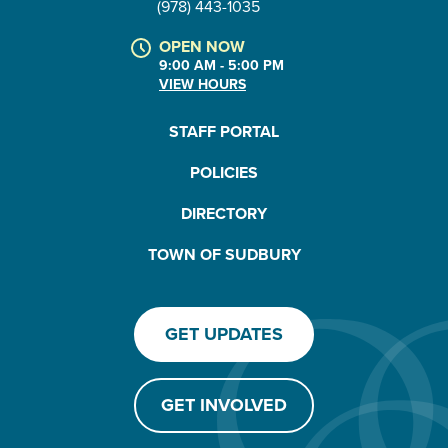
(978) 443-1035
OPEN NOW
9:00 AM - 5:00 PM
VIEW HOURS
STAFF PORTAL
POLICIES
DIRECTORY
TOWN OF SUDBURY
GET UPDATES
GET INVOLVED