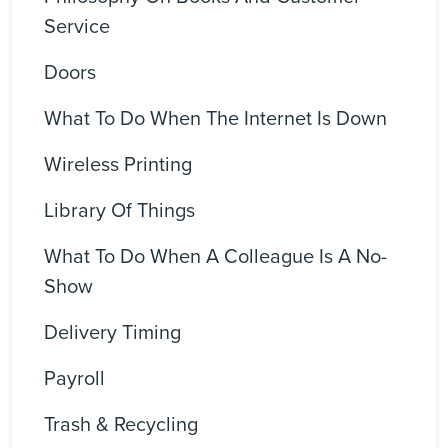
Service
Doors
What To Do When The Internet Is Down
Wireless Printing
Library Of Things
What To Do When A Colleague Is A No-
Show
Delivery Timing
Payroll
Trash & Recycling