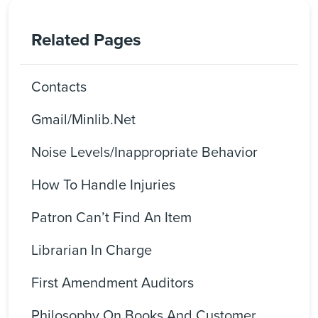
Related Pages
Contacts
Gmail/Minlib.net
Noise Levels/Inappropriate Behavior
How To Handle Injuries
Patron Can’t Find An Item
Librarian In Charge
First Amendment Auditors
Philosophy On Books And Customer