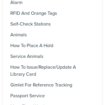
Alarm
RFID And Orange Tags
Self-Check Stations
Animals
How To Place A Hold
Service Animals
How To Issue/replace/update A
Library Card
Gimlet For Reference Tracking
Passport Service