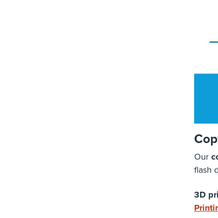
Cop
Our
c
flash 
3D pr
Print