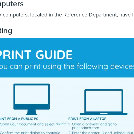
puters
y computers, located in the Reference Department, have I
ting