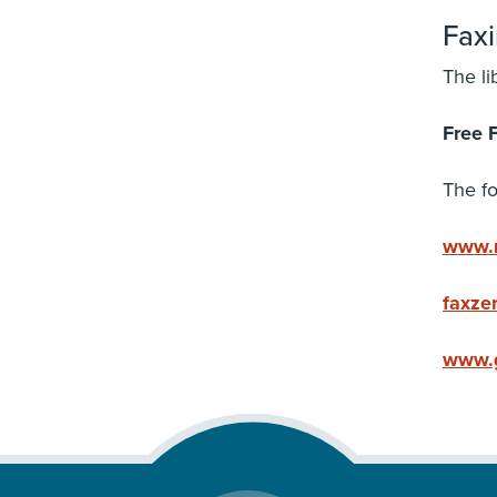
Fax
The li
Free 
The fo
www.m
faxze
www.g