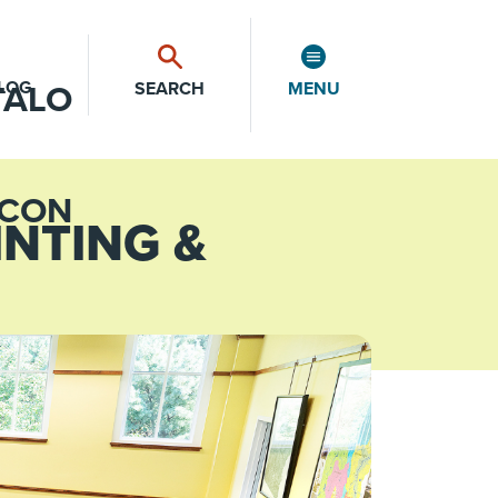
LOG
SEARCH
MENU
INTING &