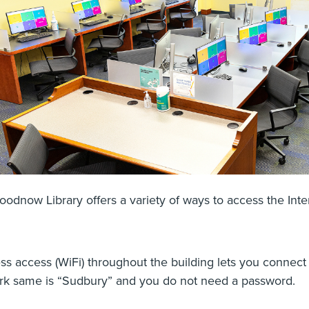
odnow Library offers a variety of ways to access the In
ss access (WiFi) throughout the building lets you connect
rk same is “Sudbury” and you do not need a password.