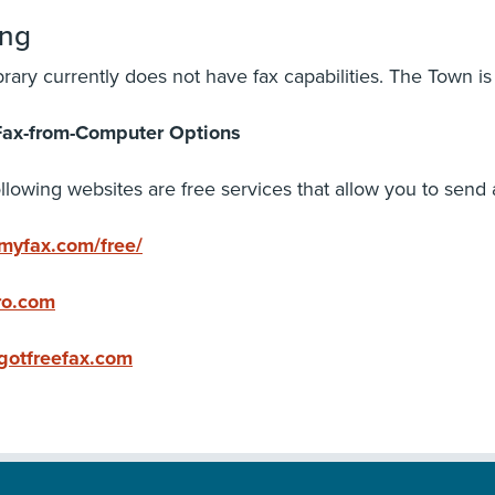
ing
brary currently does not have fax capabilities. The Town is
Fax-from-Computer Options
llowing websites are free services that allow you to send
yfax.com/free/
ro.com
otfreefax.com