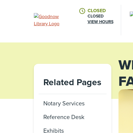
CLOSED
CLOSED
VIEW HOURS
W
F
Related Pages
Notary Services
Reference Desk
Exhibits