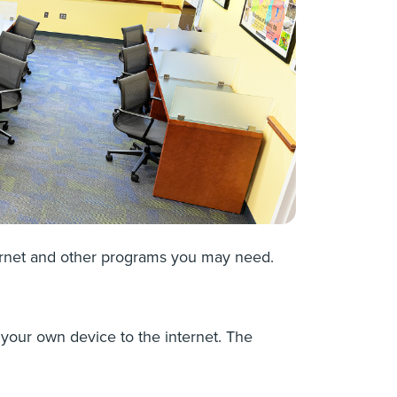
ternet and other programs you may need.
 your own device to the internet. The