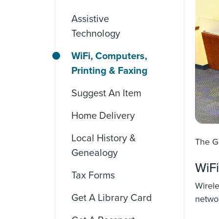
Assistive
Technology
WiFi, Computers,
Printing & Faxing
Suggest An Item
Home Delivery
Local History &
The Go
Genealogy
WiFi
Tax Forms
Wirele
Get A Library Card
netwo