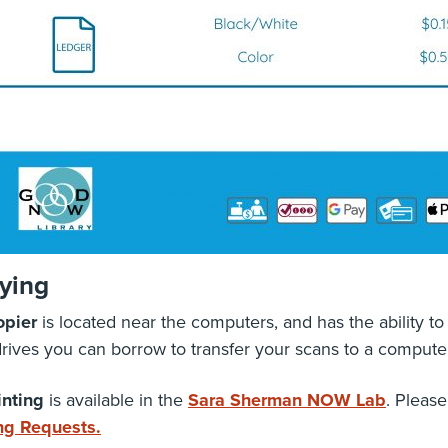
ying
opier
is located near the computers, and has the ability to 
drives you can borrow to transfer your scans to a computer
inting
is available in the
Sara Sherman NOW Lab
. Please
ing Requests.