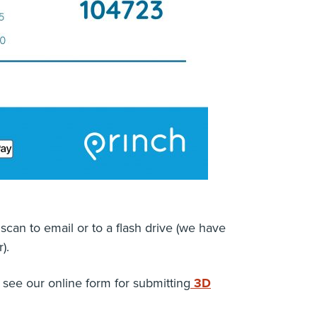
scan to email or to a flash drive (we have
).
 see our online form for submitting
3D