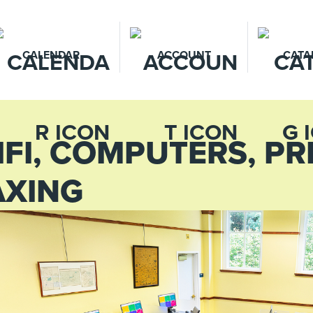
CALENDAR
ACCOUNT
CATA
IFI, COMPUTERS, PR
AXING