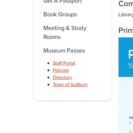
Get A Passport
Com
Book Groups
Librar
Meeting & Study
Prin
Rooms
Museum Passes
Staff Portal
Policies
Directory
Town of Sudbury