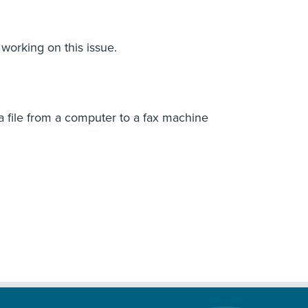
 working on this issue.
 a file from a computer to a fax machine