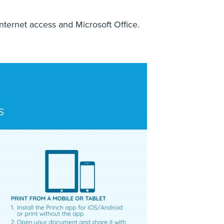
nternet access and Microsoft Office.