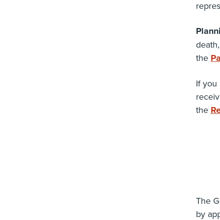
repres
Plann
death,
the
Pa
If you
receiv
the
Re
The Go
by ap