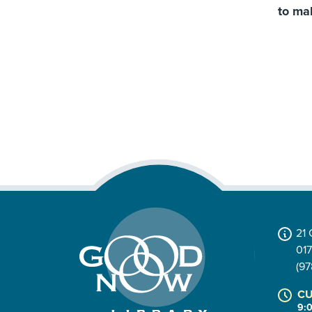
to ma
21
01
(97
CU
9: