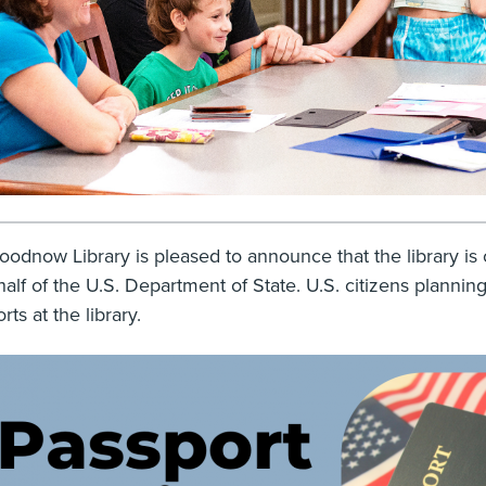
odnow Library is pleased to announce that the library is 
alf of the U.S. Department of State. U.S. citizens planning 
rts at the library.