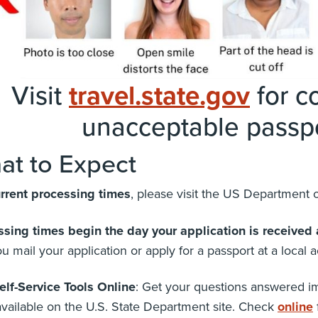
Visit
travel.state.gov
for co
unacceptable passpo
at to Expect
urrent processing times
, please visit the US Department o
ssing times begin the day your application is received 
u mail your application or apply for a passport at a local a
elf-Service Tools Online
: Get your questions answered im
available on the U.S. State Department site. Check
online