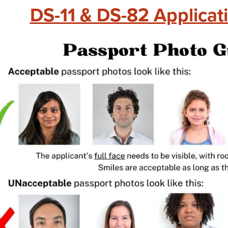
DS-11 & DS-82 Applicati