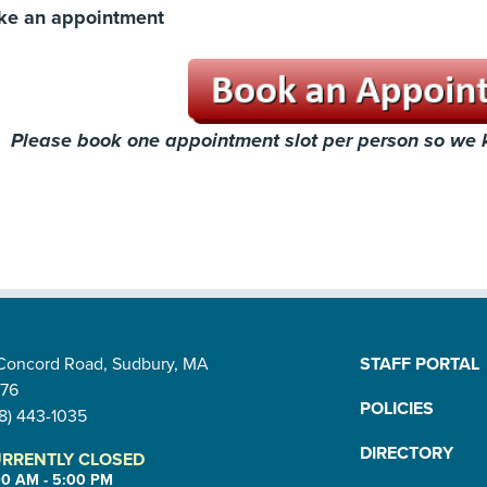
ke an appointment
Please book one appointment slot per person so we
 Concord Road, Sudbury, MA
STAFF PORTAL
776
POLICIES
8) 443-1035
DIRECTORY
RRENTLY CLOSED
00 AM - 5:00 PM