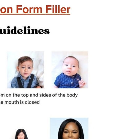
on Form Filler