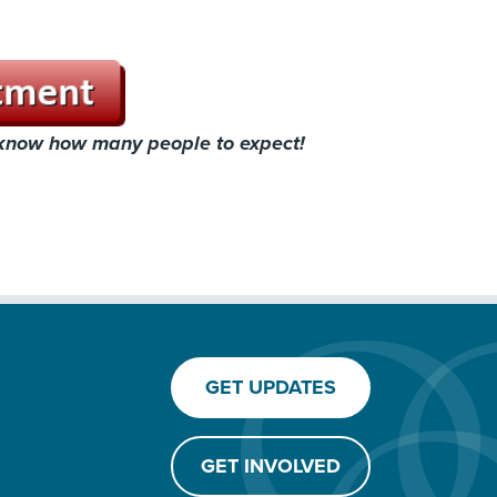
 know how many people to expect!
GET UPDATES
GET INVOLVED