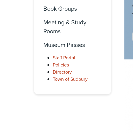
Book Groups
Meeting & Study
Rooms
Museum Passes
Staff Portal
Policies
Directory
Town of Sudbury