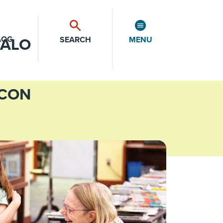
LOG
SEARCH
MENU