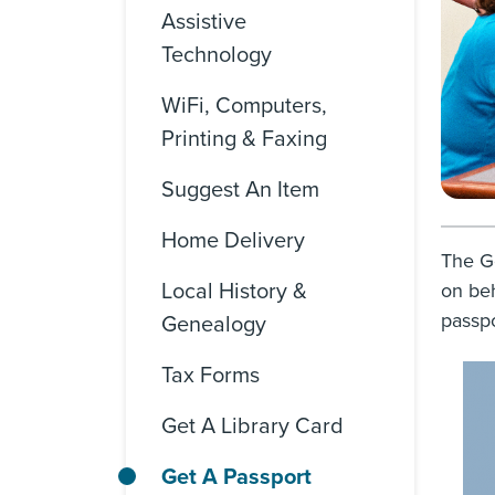
Assistive
Technology
WiFi, Computers,
Printing & Faxing
Suggest An Item
Home Delivery
The Go
Local History &
on beh
passpo
Genealogy
Tax Forms
Get A Library Card
Get A Passport