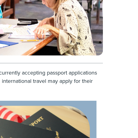
currently accepting passport applications
international travel may apply for their