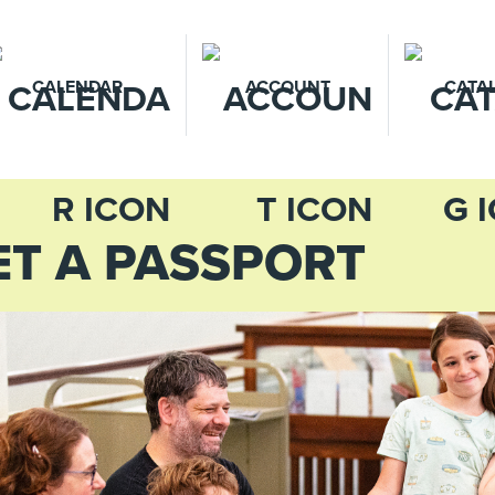
CALENDAR
ACCOUNT
CATA
ET A PASSPORT