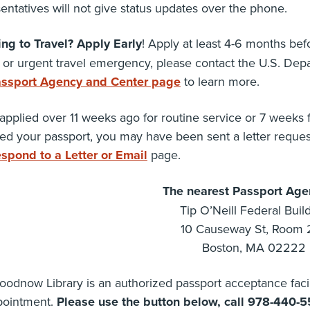
entatives will not give status updates over the phone.
ing to Travel? Apply Early
! Apply at least 4-6 months befo
 or urgent travel emergency, please contact the U.S. Depart
ssport Agency and Center page
to learn more.
 applied over 11 weeks ago for routine service or 7 weeks
ed your passport, you may have been sent a letter reque
spond to a Letter or Email
page.
The nearest Passport Agen
Tip O’Neill Federal Buil
10 Causeway St, Room 
Boston, MA 02222
odnow Library is an authorized passport acceptance facil
pointment.
Please use the button below, call 978-440-5