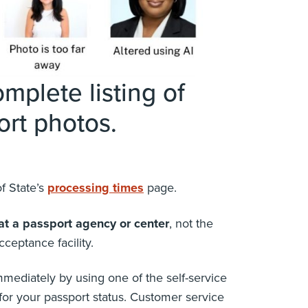
mplete listing of
rt photos.
f State’s
processing times
page.
at a passport agency or center
, not the
cceptance facility.
mediately by using one of the self-service
for your passport status. Customer service