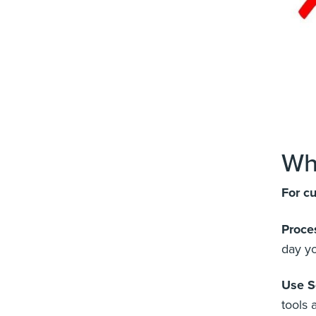
Wh
For c
Proce
day yo
Use S
tools 