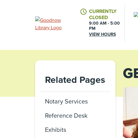
CURRENTLY
CLOSED
9:00 AM - 5:00
PM
VIEW HOURS
G
Related Pages
Notary Services
Reference Desk
Exhibits