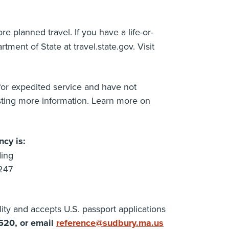
re planned travel. If you have a life-or-
ment of State at travel.state.gov. Visit
 for expedited service and have not
sting more information. Learn more on
cy is:
ding
247
ity and accepts U.S. passport applications
520, or email
reference@sudbury.ma.us